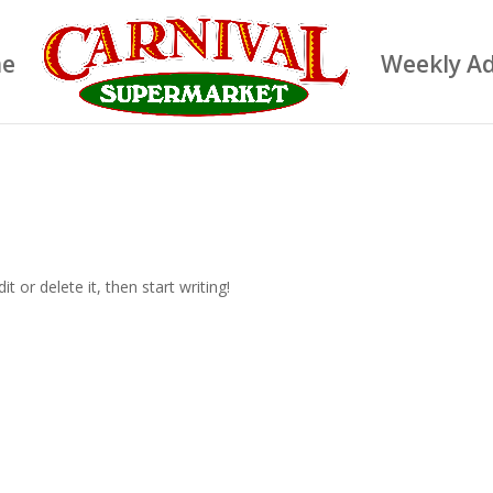
e
Weekly A
t or delete it, then start writing!