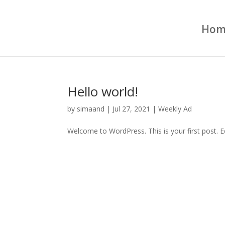
Hom
Hello world!
by
simaand
|
Jul 27, 2021
|
Weekly Ad
Welcome to WordPress. This is your first post. Edi