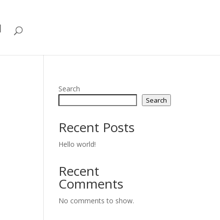
d
Search
Search
Recent Posts
Hello world!
Recent
Comments
No comments to show.