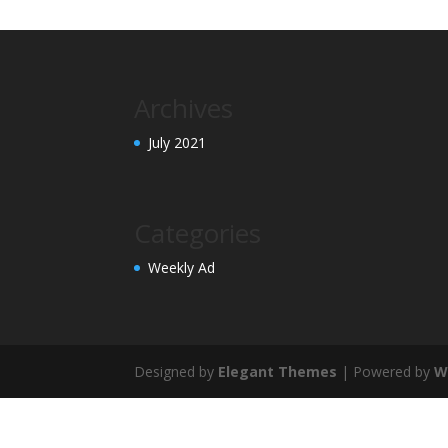
Archives
July 2021
Categories
Weekly Ad
Designed by
Elegant Themes
| Powered by
W